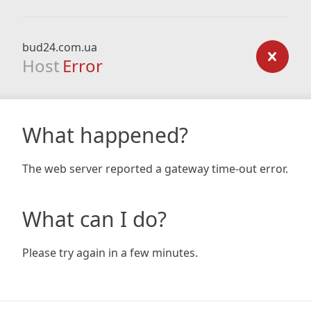
bud24.com.ua
Host
Error
What happened?
The web server reported a gateway time-out error.
What can I do?
Please try again in a few minutes.